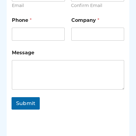
Email
Confirm Email
Phone
*
Company
*
Message
Submit