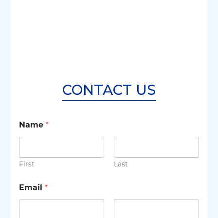
CONTACT US
Name
*
First
Last
Email
*