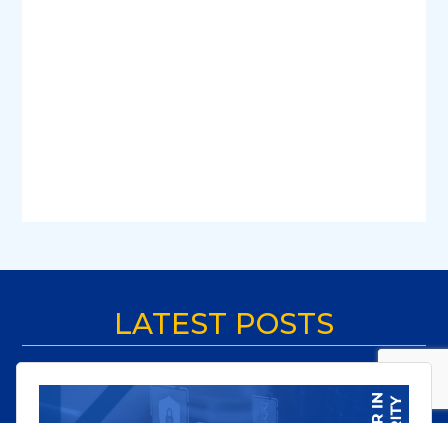
LATEST POSTS