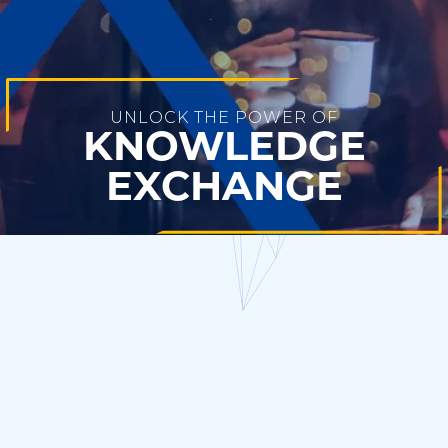
UNLOCK THE POWER OF
KNOWLEDGE
EXCHANGE