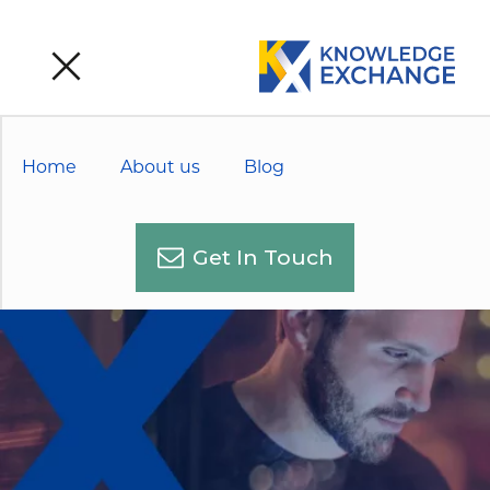
Home
About us
Blog
Get In Touch