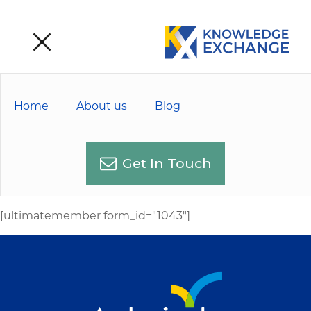
Home
About us
Blog
Get In Touch
[ultimatemember form_id="1043"]