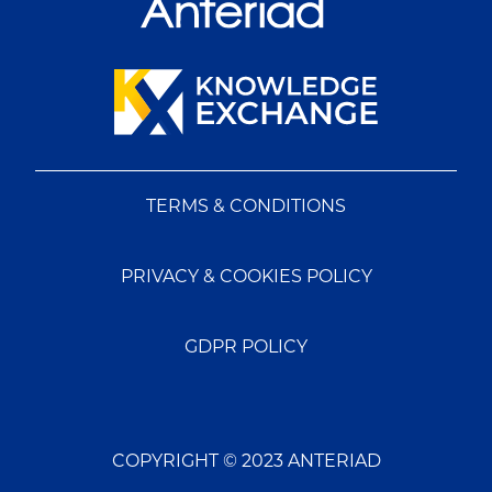
TERMS & CONDITIONS
PRIVACY & COOKIES POLICY
GDPR POLICY
COPYRIGHT © 2023 ANTERIAD