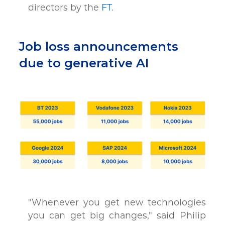
directors by the
FT
.
Job loss announcements
due to generative AI
"Whenever you get new technologies
you can get big changes," said Philip