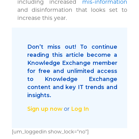
including increased
mis-information
and disinformation that looks set to
increase this year.
Don’t miss out! To continue
reading this article become a
Knowledge Exchange member
for free and unlimited access
to Knowledge Exchange
content and key IT trends and
insights.
Sign up now
or
Log In
[um_loggedin show_lock="no"]