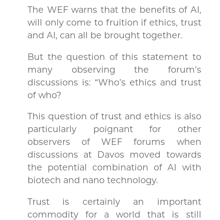
The WEF warns that the benefits of AI,
will only come to fruition if ethics, trust
and AI, can all be brought together.
But the question of this statement to
many observing the forum’s
discussions is: “Who’s ethics and trust
of who?
This question of trust and ethics is also
particularly poignant for other
observers of WEF forums when
discussions at Davos moved towards
the potential combination of AI with
biotech and nano technology.
Trust is certainly an important
commodity for a world that is still