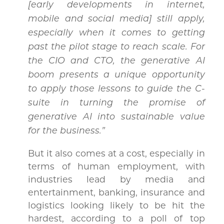
[early developments in internet,
mobile and social media] still apply,
especially when it comes to getting
past the pilot stage to reach scale. For
the CIO and CTO, the generative AI
boom presents a unique opportunity
to apply those lessons to guide the C-
suite in turning the promise of
generative AI into sustainable value
for the business.”
But
it also comes at a cost, especially in
terms of human employment, with
industries lead by media and
entertainment, banking, insurance and
logistics looking likely to be hit the
hardest, according to a poll of top