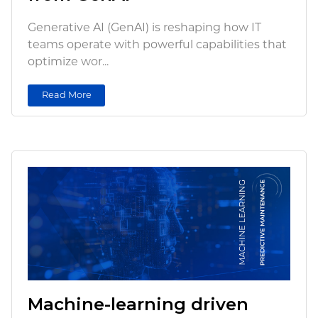
Generative AI (GenAI) is reshaping how IT
teams operate with powerful capabilities that
optimize wor...
Read More
Machine-learning driven