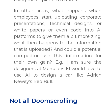
In other areas, what happens when
employees start uploading corporate
presentations, technical designs, or
white papers or even code into AI
platforms to give them a bit more zing,
what then happens to the information
that is uploaded? And could a potential
competitor use this information for
their own gain? E.g. I am sure the
designers at Mercedes F1 would love to
use AI to design a car like Adrian
Newey’s Red Bull.
Not all Doomscrolling