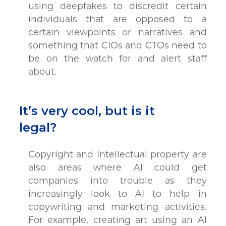
using deepfakes to discredit certain
individuals that are opposed to a
certain viewpoints or narratives and
something that CIOs and CTOs need to
be on the watch for and alert staff
about.
It’s very cool, but is it
legal?
Copyright and Intellectual property are
also areas where AI could get
companies into trouble as they
increasingly look to AI to help in
copywriting and marketing activities.
For example, creating art using an AI