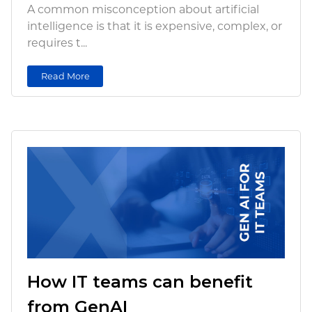
A common misconception about artificial
intelligence is that it is expensive, complex, or
requires t...
Read More
How IT teams can benefit
from GenAI