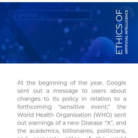
At the beginning of the year, Google
sent out a message to users about
changes to its policy in relation to a
forthcoming “sensitive event;” the
World Health Organisation (WHO) sent
out warnings of a new Disease “X”, and
the academics, billionaires, politicians,