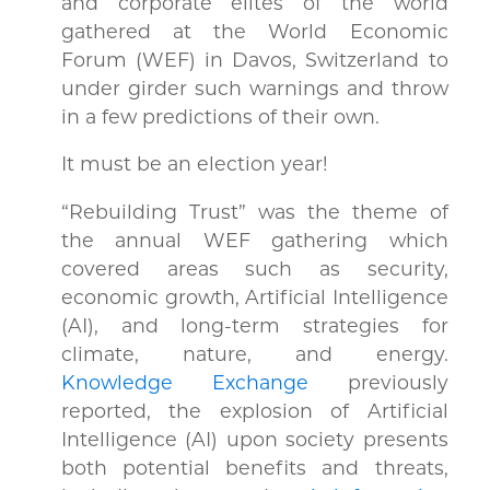
and corporate elites of the world
gathered at the World Economic
Forum (WEF) in Davos, Switzerland to
under girder such warnings and throw
in a few predictions of their own.
It must be an election year!
“Rebuilding Trust” was the theme of
the annual WEF gathering which
covered areas such as security,
economic growth, Artificial Intelligence
(AI), and long-term strategies for
climate, nature, and energy.
Knowledge Exchange
previously
reported, the explosion of Artificial
Intelligence (AI) upon society presents
both potential benefits and threats,