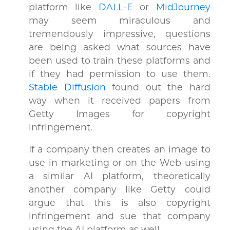
platform like
DALL-E
or
MidJourney
may seem miraculous and
tremendously impressive, questions
are being asked what sources have
been used to train these platforms and
if they had permission to use them.
Stable Diffusion
found out the hard
way when it received papers from
Getty Images for copyright
infringement.
If a company then creates an image to
use in marketing or on the Web using
a similar AI platform, theoretically
another company like Getty could
argue that this is also copyright
infringement and sue that company
using the AI platform as well.