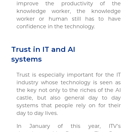
improve the productivity of the
knowledge worker, the knowledge
worker or human still has to have
confidence in the technology.
Trust in IT and AI
systems
Trust is especially important for the IT
industry whose technology is seen as
the key not only to the riches of the AI
castle, but also general day to day
systems that people rely on for their
day to day lives.
In January of this year, ITV’s