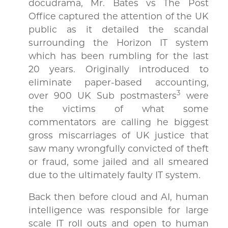
docudrama, Mr. Bates vs The Post
Office captured the attention of the UK
public as it detailed the scandal
surrounding the Horizon IT system
which has been rumbling for the last
20 years. Originally introduced to
eliminate paper-based accounting,
3
over 900 UK Sub postmasters
were
the victims of what some
commentators are calling he biggest
gross miscarriages of UK justice that
saw many wrongfully convicted of theft
or fraud, some jailed and all smeared
due to the ultimately faulty IT system.
Back then before cloud and AI, human
intelligence was responsible for large
scale IT roll outs and open to human