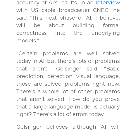
accuracy of AI’s results. In an
interview
with US cable broadcaster CNBC, he
said “This next phase of AI, I believe,
will be about building formal
correctness into the underlying
models.”
“Certain problems are well solved
today in AI, but there’s lots of problems
that aren’t,” Gelsinger said. “Basic
prediction, detection, visual language,
those are solved problems right now.
There’s a whole lot of other problems
that aren’t solved. How do you prove
that a large language model is actually
right? There’s a lot of errors today.
Gelsinger believes although AI will