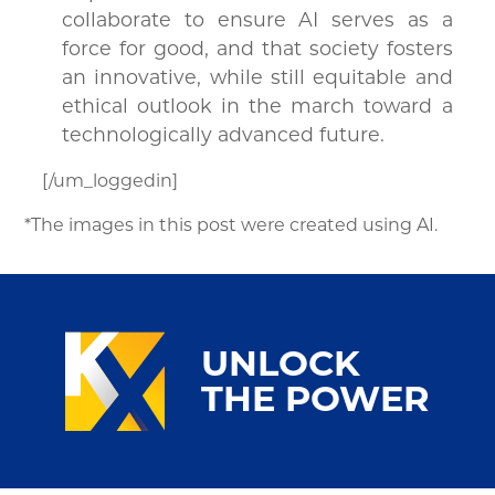
collaborate to ensure AI serves as a
force for good, and that society fosters
an innovative, while still equitable and
ethical outlook in the march toward a
technologically advanced future.
[/um_loggedin]
*The images in this post were created using AI.
UNLOCK
THE POWER