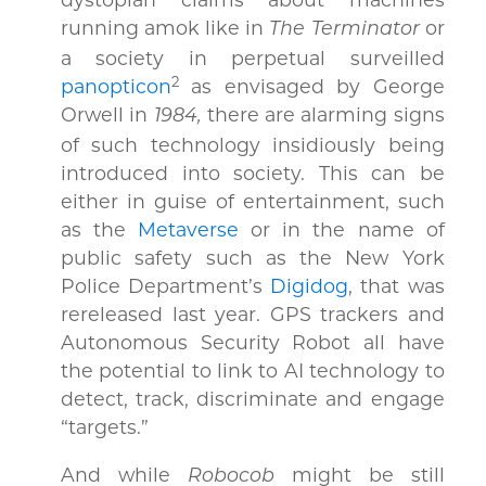
running amok like in
or
The Terminator
a society in perpetual surveilled
2
panopticon
as envisaged by George
Orwell in
there are alarming signs
1984,
of such technology insidiously being
introduced into society. This can be
either in guise of entertainment, such
as the
Metaverse
or in the name of
public safety such as the New York
Police Department’s
Digidog
, that was
rereleased last year. GPS trackers and
Autonomous Security Robot all have
the potential to link to AI technology to
detect, track, discriminate and engage
“targets.”
And while
might be still
Robocob