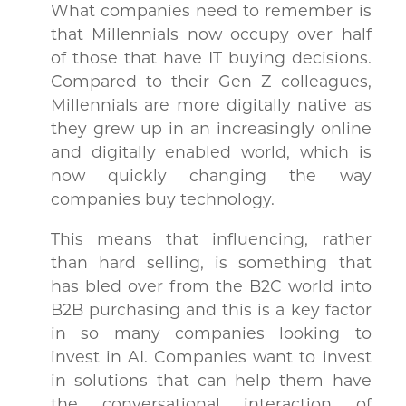
What companies need to remember is
that Millennials now occupy over half
of those that have IT buying decisions.
Compared to their Gen Z colleagues,
Millennials are more digitally native as
they grew up in an increasingly online
and digitally enabled world, which is
now quickly changing the way
companies buy technology.
This means that influencing, rather
than hard selling, is something that
has bled over from the B2C world into
B2B purchasing and this is a key factor
in so many companies looking to
invest in AI. Companies want to invest
in solutions that can help them have
the conversational interaction of