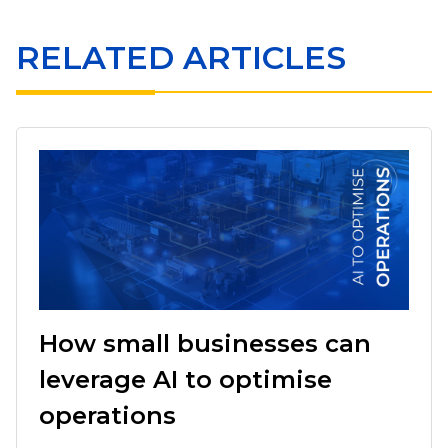
RELATED ARTICLES
How small businesses can
leverage AI to optimise
operations