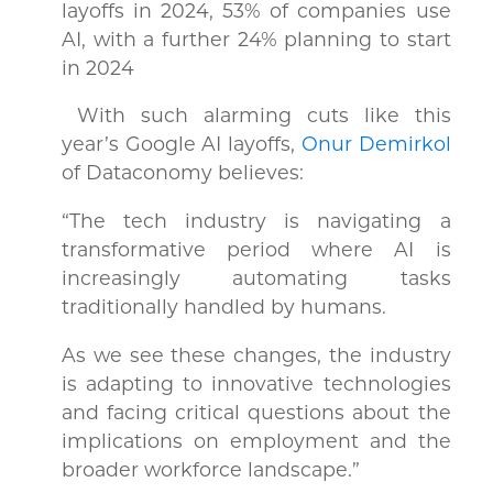
layoffs in 2024, 53% of companies use
AI, with a further 24% planning to start
in 2024
With such alarming cuts like this
year’s Google AI layoffs,
Onur Demirkol
of Dataconomy believes:
“The tech industry is navigating a
transformative period where AI is
increasingly automating tasks
traditionally handled by humans.
As we see these changes, the industry
is adapting to innovative technologies
and facing critical questions about the
implications on employment and the
broader workforce landscape.”