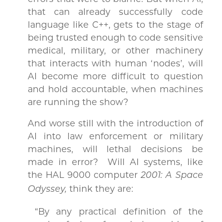
that can already successfully code
language like C++, gets to the stage of
being trusted enough to code sensitive
medical, military, or other machinery
that interacts with human ‘nodes’, will
AI become more difficult to question
and hold accountable, when machines
are running the show?
And worse still with the introduction of
AI into law enforcement or military
machines, will lethal decisions be
made in error? Will AI systems, like
the HAL 9000 computer
2001: A Space
think they are:
Odyssey,
“By any practical definition of the