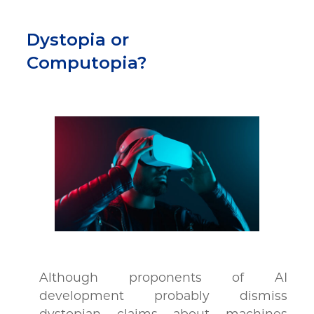
Dystopia or
Computopia?
Although proponents of AI
development probably dismiss
dystopian claims about machines