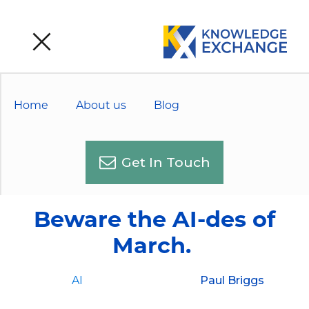
Home
About us
Blog
Get In Touch
Beware the AI-des of
March.
AI
Paul Briggs