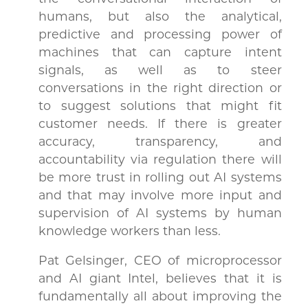
humans, but also the analytical,
predictive and processing power of
machines that can capture intent
signals, as well as to steer
conversations in the right direction or
to suggest solutions that might fit
customer needs. If there is greater
accuracy, transparency, and
accountability via regulation there will
be more trust in rolling out AI systems
and that may involve more input and
supervision of AI systems by human
knowledge workers than less.
Pat Gelsinger, CEO of microprocessor
and AI giant Intel, believes that it is
fundamentally all about improving the