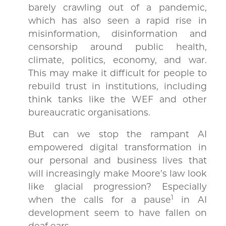
barely crawling out of a pandemic,
which has also seen a rapid rise in
misinformation, disinformation and
censorship around public health,
climate, politics, economy, and war.
This may make it difficult for people to
rebuild trust in institutions, including
think tanks like the WEF and other
bureaucratic organisations.
But can we stop the rampant AI
empowered digital transformation in
our personal and business lives that
will increasingly make Moore’s law look
like glacial progression? Especially
1
when the calls for a pause
in AI
development seem to have fallen on
deaf ears.