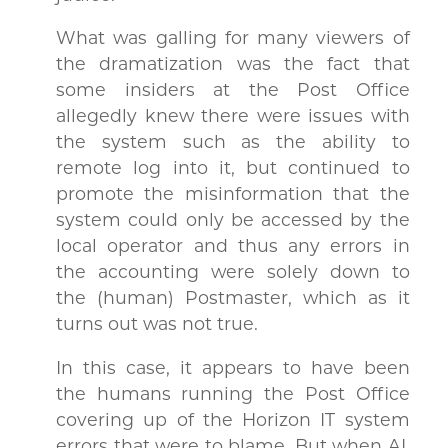
What was galling for many viewers of
the dramatization was the fact that
some insiders at the Post Office
allegedly knew there were issues with
the system such as the ability to
remote log into it, but continued to
promote the misinformation that the
system could only be accessed by the
local operator and thus any errors in
the accounting were solely down to
the (human) Postmaster, which as it
turns out was not true.
In this case, it appears to have been
the humans running the Post Office
covering up of the Horizon IT system
errors that were to blame. But when AI,