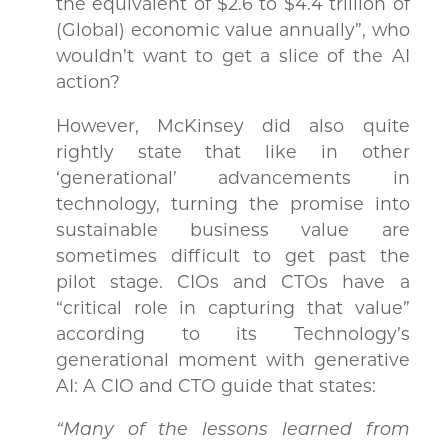
the equivalent of $2.6 to $4.4 trillion of
(Global) economic value annually”, who
wouldn’t want to get a slice of the AI
action?
However, McKinsey did also quite
rightly state that like in other
‘generational’ advancements in
technology, turning the promise into
sustainable business value are
sometimes difficult to get past the
pilot stage. CIOs and CTOs have a
“critical role in capturing that value”
according to its Technology’s
generational moment with generative
AI: A CIO and CTO guide that states:
“Many of the lessons learned from