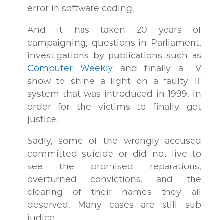
error in software coding.
And it has taken 20 years of
campaigning, questions in Parliament,
investigations by publications such as
Computer Weekly
and finally a TV
show to shine a light on a faulty IT
system that was introduced in 1999, in
order for the victims to finally get
justice.
Sadly, some of the wrongly accused
committed suicide or did not live to
see the promised reparations,
overturned convictions, and the
clearing of their names they all
deserved. Many cases are still sub
judice.