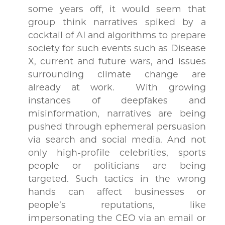
some years off, it would seem that
group think narratives spiked by a
cocktail of AI and algorithms to prepare
society for such events such as Disease
X, current and future wars, and issues
surrounding climate change are
already at work. With growing
instances of deepfakes and
misinformation, narratives are being
pushed through ephemeral persuasion
via search and social media. And not
only high-profile celebrities, sports
people or politicians are being
targeted. Such tactics in the wrong
hands can affect businesses or
people’s reputations, like
impersonating the CEO via an email or