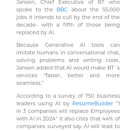
Jansen, Chief Executive of BT who
spoke to the
BBC
about the 55,000
jobs it intends to cull by the end of the
decade- with a fifth of those being
replaced by AI.
Because Generative AI tools can
imitate humans in conversational chat,
solving problems and writing code,
Jansen added that AI would make BT´s
services “faster, better and more
seamless.”
According to a survey of 750 business
leaders using AI by
ResumeBuilder
“1
in 3 companies will replace Employees
with AI in 2024” it also cites that 44% of
companies surveyed say AI will lead to