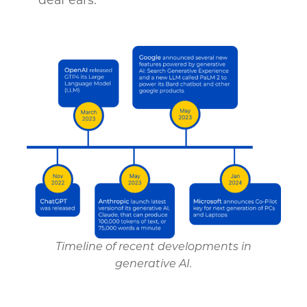
Timeline of recent developments in
generative AI.