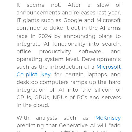
It seems not. After a slew of
announcements and releases last year,
IT giants such as Google and Microsoft
continue to duke it
out in the AI arms
race in 2024 by announcing plans to
integrate AI functionality into search,
office productivity software, and
operating system level. Developments
such as the introduction of a
Microsoft
Co-pilot key
for certain laptops and
desktop computers ramps up the hard
integration of AI into the silicon of
CPUs, GPUs, NPUs of PCs and servers
in the cloud.
With analysts such as
McKinsey
predicting that Generative AI will “add