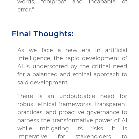
words, foolproof and incapable of
error.”
Final Thoughts:
As we face a new era in artificial
intelligence, the rapid development of
AI is underscored by the critical need
for a balanced and ethical approach to
said development.
There is an undoubtable need for
robust ethical frameworks, transparent
practices, and proactive governance to
harness the transformative power of AI
while mitigating its risks. It is
imperative for stakeholders to