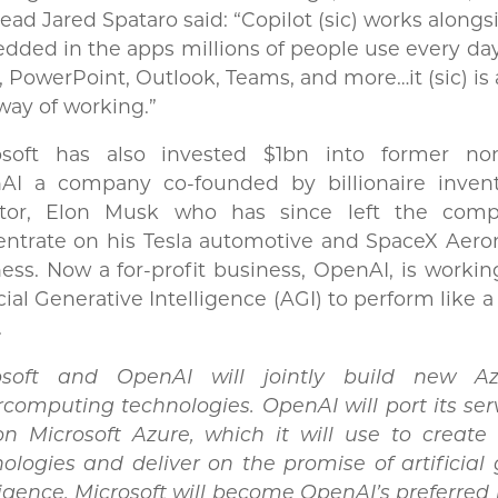
ead Jared Spataro said: “Copilot (sic) works alongs
ded in the apps millions of people use every da
, PowerPoint, Outlook, Teams, and more…it (sic) is
ay of working.”
osoft has also invested $1bn into former non-
AI a company co-founded by billionaire inven
stor, Elon Musk who has since left the com
ntrate on his Tesla automotive and SpaceX Aeron
ess. Now a for-profit business, OpenAI, is worki
icial Generative Intelligence (AGI) to perform like
.
osoft and OpenAI will jointly build new A
computing technologies. OpenAI will port its ser
on Microsoft Azure, which it will use to create
ologies and deliver on the promise of artificial
ligence. Microsoft will become OpenAI’s preferred