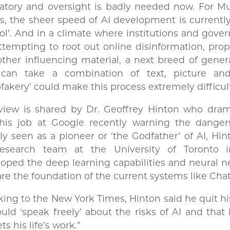
latory and oversight is badly needed now. For M
s, the sheer speed of AI development is currently
ol’. And in a climate where institutions and gov
ttempting to root out online disinformation, pr
ther influencing material, a next breed of gener
 can take a combination of text, picture an
fakery’ could make this process extremely difficu
view is shared by Dr. Geoffrey Hinton who drama
 his job at Google recently warning the dangers
y seen as a pioneer or ‘the Godfather’ of AI, Hi
research team at the University of Toronto i
oped the deep learning capabilities and neural 
are the foundation of the current systems like Cha
ing to the New York Times, Hinton said he quit hi
uld ‘speak freely’ about the risks of AI and tha
ets his life’s work.”