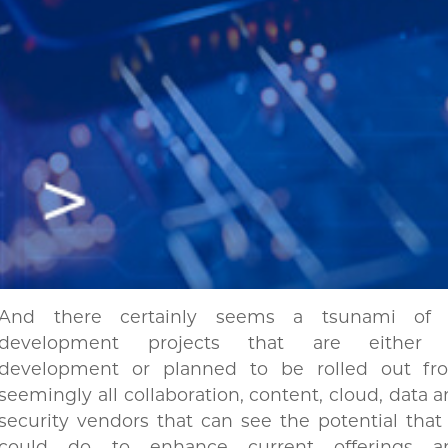
And there certainly seems a tsunami of 
development projects that are either 
development or planned to be rolled out fr
seemingly all collaboration, content, cloud, data 
security vendors that can see the potential that