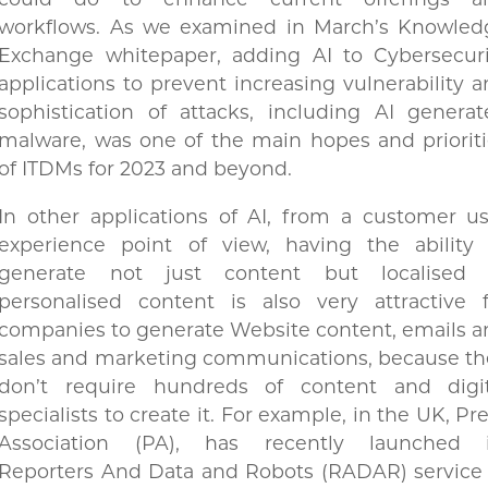
could do to enhance current offerings a
workflows. As we examined in March’s Knowled
Exchange whitepaper, adding AI to Cybersecuri
applications to prevent increasing vulnerability 
sophistication of attacks, including AI genera
malware, was one of the main hopes and priorit
of ITDMs for 2023 and beyond.
In other applications of AI, from a customer u
experience point of view, having the ability 
generate not just content but localised 
personalised content is also very attractive f
companies to generate Website content, emails 
sales and marketing communications, because th
don’t require hundreds of content and digit
specialists to create it. For example, in the UK, Pr
Association (PA), has recently launched i
Reporters And Data and Robots (RADAR) service 