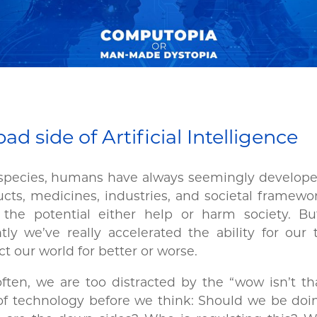
ad side of Artificial Intelligence
species, humans have always seemingly developed
cts, medicines, industries, and societal framewo
 the potential either help or harm society. B
tly we’ve really accelerated the ability for our 
t our world for better or worse.
ften, we are too distracted by the “wow isn’t th
of technology before we think: Should we be doi