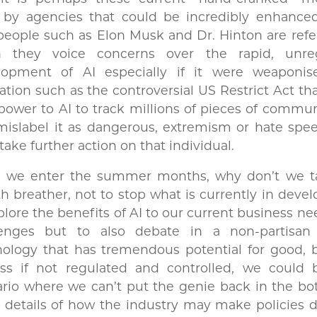
 by agencies that could be incredibly enhanced
people such as Elon Musk and Dr. Hinton are refe
 they voice concerns over the rapid, unre
lopment of AI especially if it were weaponis
lation such as the controversial US Restrict Act th
power to AI to track millions of pieces of commu
mislabel it as dangerous, extremism or hate spe
take further action on that individual.
s we enter the summer months, why don’t we t
 breather, not to stop what is currently in dev
plore the benefits of AI to our current business n
lenges but to also debate in a non-partisa
ology that has tremendous potential for good, b
uss if not regulated and controlled, we could 
rio where we can’t put the genie back in the bot
details of how the industry may make policies d