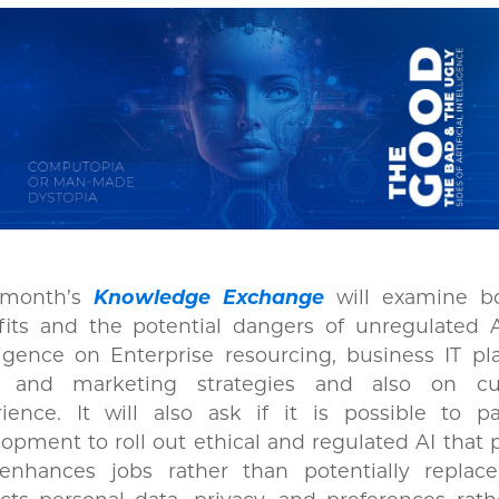
 month’s
Knowledge Exchange
will examine b
its and the potential dangers of unregulated Ar
ligence on Enterprise resourcing, business IT pl
s and marketing strategies and also on cu
rience. It will also ask if it is possible to p
opment to roll out ethical and regulated AI that 
enhances jobs rather than potentially replac