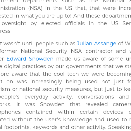
rnment departments such as the National S
istration (NSA) in the US that, that were incre
ested in what you are up to! And these departme
le oversight by elected officials in the US Se
ress
t wasn’t until people such as
Julian Assange
of Wi
former National Security NSA contractor and w
er
Edward Snowden
made us aware of some un
e digital practices by our governments that we st
ore aware that the cool tech we were becomi
ant on was increasingly being used not just fo
rism or national security measures, but just to k
eople’s everyday activity, conversations and
orks. It was Snowden that revealed camer
ophones contained within certain devices 
vated without the user’s knowledge and used to 
al footprints, keywords and other activity. Speakin