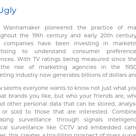
Ugly
 Wannamaker pioneered the practice of mar
ughout the 19th century and early 20th century
, companies have been investing in market
rtising to understand consumer preferenc
ences. With TV ratings being measured since the
the rise of marketing agencies in the 1950
ting industry now generates billions of dollars a
w seems everyone wants to know not just what yo
at brands you like, but who your friends are, w
d other personal data that can be stored, analy
 or sold to those that are interested. Combin
easing surveillance through signals intellige
ical surveillance like CCTV and embedded cam
es, this creates a troubling prospect of mass surve