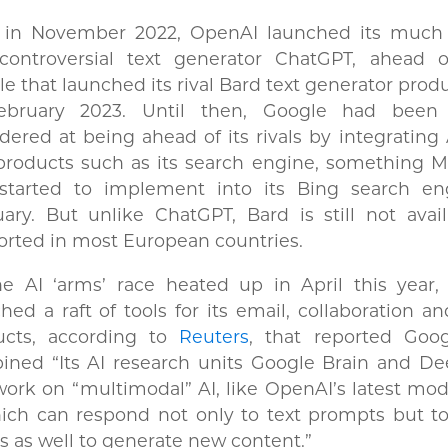
 in November 2022, OpenAI launched its much
controversial text generator ChatGPT, ahead of
e that launched its rival Bard text generator produ
ebruary 2023. Until then, Google had been 
dered at being ahead of its rivals by integrating 
products such as its search engine, something M
 started to implement into its Bing search en
ary. But unlike ChatGPT, Bard is still not avai
rted in most European countries.
he AI ‘arms’ race heated up in April this year,
hed a raft of tools for its email, collaboration a
ucts, according to
Reuters
, that reported Goo
ined “Its AI research units Google Brain and D
ork on “multimodal” AI, like OpenAI’s latest mo
hich can respond not only to text prompts but t
s as well to generate new content.”