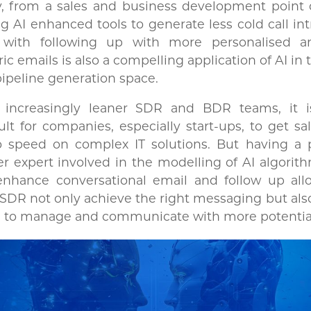
y, from a sales and business development point 
g AI enhanced tools to generate less cold call in
 with following up with more personalised a
ic emails is also a compelling application of AI in 
ipeline generation space.
 increasingly leaner SDR and BDR teams, it i
cult for companies, especially start-ups, to get sal
o speed on complex IT solutions. But having a 
r expert involved in the modelling of AI algorit
enhance conversational email and follow up all
DR not only achieve the right messaging but als
 to manage and communicate with more potential