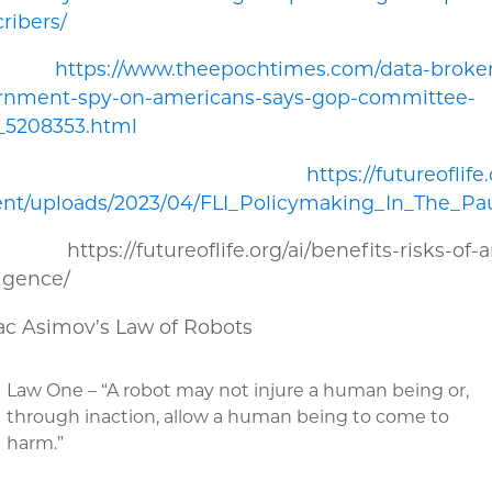
ribers/
5.
https://www.theepochtimes.com/data-broker
rnment-spy-on-americans-says-gop-committee-
_5208353.html
6.
https://futureoflife
ent/uploads/2023/04/FLI_Policymaking_In_The_Pa
tps://futureoflife.org/ai/benefits-risks-of-art
ligence/
sac Asimov’s Law of Robots
Law One – “A robot may not injure a human being or,
through inaction, allow a human being to come to
harm.”