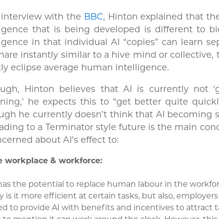
 interview with the
BBC
, Hinton explained that the
ligence that is being developed is different to bi
ligence in that individual AI “copies” can learn se
hare instantly similar to a hive mind or collective, t
ly eclipse average human intelligence.
ugh, Hinton believes that AI is currently not ‘
ning,’ he expects this to “get better quite quick
ugh he currently doesn’t think that AI becoming 
ading to a Terminator style future is the main con
ncerned about AI’s effect to:
e workplace & workforce:
has the potential to replace human labour in the workfo
y is it more efficient at certain tasks, but also, employer
d to provide AI with benefits and incentives to attract t