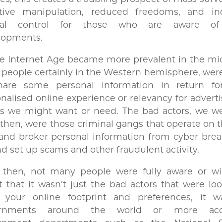
ative manipulation, reduced freedoms, and in
ral control for those who are aware of
lopments.
e Internet Age became more prevalent in the mid
people certainly in the Western hemisphere, wer
hare some personal information in return f
nalised online experience or relevancy for adverti
gs we might want or need. The bad actors, we we
then, were those criminal gangs that operate on 
and broker personal information from cyber brea
nd set up scams and other fraudulent activity.
 then, not many people were fully aware or wil
 that it wasn’t just the bad actors that were lo
k your online footprint and preferences, it w
rnments around the world or more accu