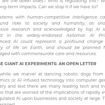
 are the down sides? Who is regulating this? W
ong-term impacts. Can we stop it if we have to?
ystems with human-competitive intelligence c
ound risks to society and humanity, as sh
nsive research and acknowledged by top AI l
ed in the widely-endorsed Asilomar AI Prin
nced AI could represent a profound change
ory of life on Earth, and should be planned 
ged with commensurate care and resources.
E GIANT AI EXPERIMENTS: AN OPEN LETTER
while we marvel at dancing robotic dogs from
mics or AI infused technology into computer ge
ry and text there are many leading tech and ind
es that are worried of the implications of rapidly e
ulated AI upon businesses and society at large. 
worried.