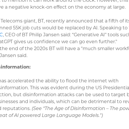
 to mention it can work around the clock. However, this 
e a negative knock-on effect on the economy at large.
Telecoms giant, BT, recently announced that a fifth of it
nned 55K job cuts would be replaced by AI. Speaking to
C
, CEO of BT Philip Jansen said: “Generative AI" tools suc
tGPT gives us confidence we can go even further."
the end of the 2020s BT will have a "much smaller workf
Jansen said.
sinformation:
has accelerated the ability to flood the internet with
information. This was evident during the US Presidentia
ction, but disinformation attacks can be used to target 
inesses and individuals, which can be detrimental to r
 reputations.
(See “The Age of Disinformation – The po
eat of AI powered Large Language Models.”)