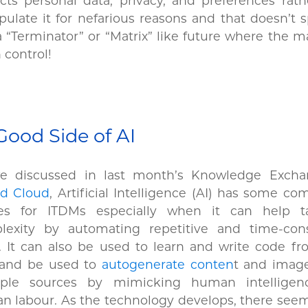
cts personal data, privacy, and preferences rat
ulate it for nefarious reasons and that doesn’t s
a “Terminator” or “Matrix” like future where the 
n control!
Good Side of AI
e discussed in last month’s Knowledge Exch
id Cloud
, Artificial Intelligence (AI) has some co
es for ITDMs especially when it can help 
lexity by automating repetitive and time-co
. It can also be used to learn and write code f
 and be used to
autogenerate conten
t and imag
iple sources by mimicking human intellige
 labour. As the technology develops, there seem