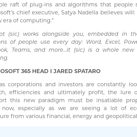
le raft of plug-ins and algorithms that people 
soft’s chief executive, Satya Nadella believes will:
 era of computing.”
lot (sic) works alongside you, embedded in t
ions of people use every day: Word, Excel, Powe
ook, Teams, and more…it (sic) is a whole new
ng.
OSOFT 365 HEAD I JARED SPATARO
s corporations and investors are constantly loo
h, efficiencies and ultimately profit, the lure 
ort this new paradigm must be insatiable prop
t now, especially as we are seeing a lot of e
ure from various financial, energy and geopolitical 