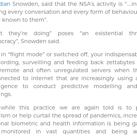
dian
Snowden, said that the NSA’s activity is “….i
g every conversation and every form of behaviou
d known to them”.
t they’re doing” poses “an existential th
cracy”, Snowden said.
in “flight mode” or switched off, your indispensa
cording, surveilling and feeding back zettabytes
 remote and often unregulated servers when t
nected to internet that are increasingly using ar
lligence to conduct predictive modelling an
nings.
while this practice we are again told is to 
rism or help curtail the spread of pandemics, incre
nal biometric and health information is being g
monitored in vast quantities and being an