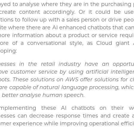
yed to analyse where they are in the purchasing
create content accordingly. Or it could be us
ations to follow up with a sales person or drive peo
te where there are AI enhanced chatbots that ca
ore information about a product or service requ
ore of a conversational style, as Cloud giant
oping:
nesses in the retail industry have an opportu
ve customer service by using artificial intellige
ots. These solutions on AWS offer solutions for 
are capable of natural language processing, whi
 better analyse human speech.
mplementing these AI chatbots on their we
nesses can decrease response times and create a
mer experience while improving operational effici