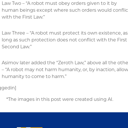
Law Two – “A robot must obey orders given to it by
human beings except where such orders would conflic
with the First Law.”
Law Three – “A robot must protect its own existence, as
long as such protection does not conflict with the First
Second Law.”
Asimov later added the “Zeroth Law,” above all the othe
– “A robot may not harm humanity, or, by inaction, allo
humanity to come to harm.”
ggedin]
*The images in this post were created using AI.