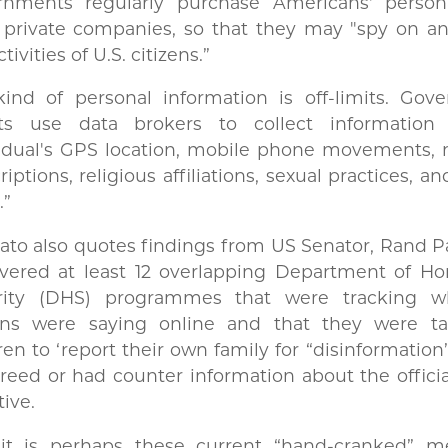
rnments regularly purchase Americans' person
 private companies, so that they may "spy on an
tivities of U.S. citizens.”
kind of personal information is off-limits. Gov
ts use data brokers to collect informatio
vidual's GPS location, mobile phone movements, 
riptions, religious affiliations, sexual practices, 
.”
to also quotes findings from US Senator, Rand P
overed at least 12 overlapping Department of H
rity (DHS) programmes that were tracking 
zens were saying online and that they were ta
ren to ‘report their own family for “disinformation”
reed or had counter information about the offici
tive.
it is perhaps these current “hand-cranked” m