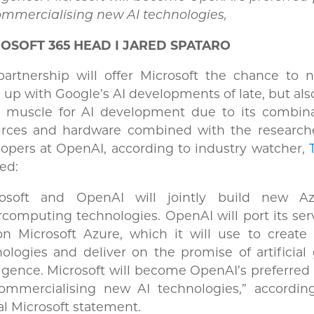
ommercialising new AI technologies,
OSOFT 365 HEAD I JARED SPATARO
artnership will offer Microsoft the chance to n
 up with Google’s AI developments of late, but also
 muscle for AI development due to its combina
urces and hardware combined with the research
opers at OpenAI, according to industry watcher,
ted:
rosoft and OpenAI will jointly build new A
computing technologies. OpenAI will port its ser
on Microsoft Azure, which it will use to create
ologies and deliver on the promise of artificial
ligence. Microsoft will become OpenAI’s preferred
commercialising new AI technologies,” accordin
ial Microsoft statement.