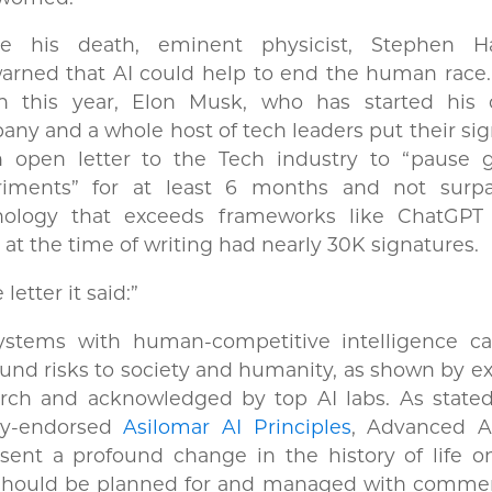
re his death, eminent physicist, Stephen H
arned that AI could help to end the human race.
h this year, Elon Musk, who has started his
ny and a whole host of tech leaders put their si
n open letter to the Tech industry to “pause g
riments” for at least 6 months and not surp
nology that exceeds frameworks like ChatGPT
r at the time of writing had nearly 30K signatures.
 letter it said:”
systems with human-competitive intelligence c
und risks to society and humanity, as shown by e
arch and acknowledged by top AI labs. As stated
ly-endorsed
Asilomar AI Principles
, Advanced A
sent a profound change in the history of life o
should be planned for and managed with comme