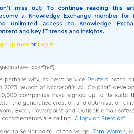
on’t miss out! To continue reading this art
ecome a Knowledge Exchange member for f
nd unlimited access to Knowledge Excha
ontent and key IT trends and insights.
ign up now
Log In
or
gedin show_lock="no"]
is perhaps why, as news service
Reuters
notes, si
 2023 launch of Microsoft’s AI “Co-pilot” develop
 10,000 companies have signed up to its suite t
with the generative creation and optimisation of it
ord, Excel, Powerpoint and Outlook email softwa
commentators are calling “
Clippy on Steroids
”
ing to Senior editor of the Verge,
Tom Warren
, M