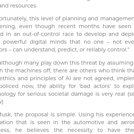
and resources.
rtunately, this level of planning and managemen
ening, even though recent months have seen 
d in an out-of-control race to develop and depl
 powerful digital minds that no one – not eve
ors – can understand, predict, or reliably control.”
although many play down this threat by assuming
h the machines off, there are others who think tha
ethics and principles of AI are not agreed, imp
oliced now, the ability for ‘bad actors’ to expl
ology for serious societal damage is very real (
w)
usk, the proposal is simple. Using his experienc
lation that is seen in the automotive and aeron
ness, he believes the necessity to have t