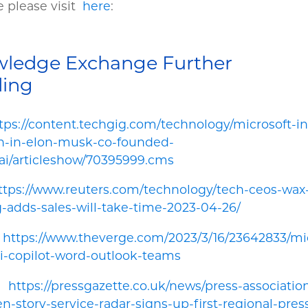
 please visit
here
:
ledge Exchange Further
ding
tps://content.techgig.com/technology/microsoft-in
on-in-elon-musk-co-founded-
ai/articleshow/70395999.cms
ttps://www.reuters.com/technology/tech-ceos-wax-
g-adds-sales-will-take-time-2023-04-26/
.
https://www.theverge.com/2023/3/16/23642833/mic
i-copilot-word-outlook-teams
.
https://pressgazette.co.uk/news/press-associatio
en-story-service-radar-signs-up-first-regional-pres