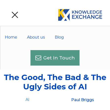
Home
About us
Blog
Get In Touch
The Good, The Bad & The
Ugly Sides of AI
Paul Briggs
AI