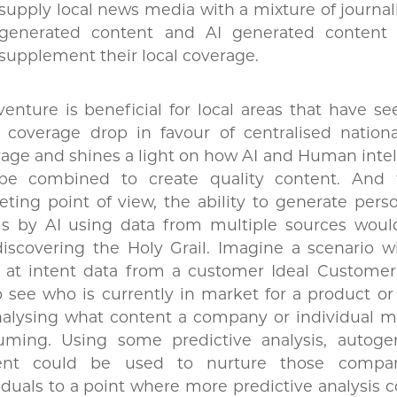
supply local news media with a mixture of journal
generated content and AI generated content 
supplement their local coverage.
venture is beneficial for local areas that have se
 coverage drop in favour of centralised nation
age and shines a light on how AI and Human inte
be combined to create quality content. And
ting point of view, the ability to generate pers
ls by AI using data from multiple sources wou
discovering the Holy Grail. Imagine a scenario 
 at intent data from a customer Ideal Customer 
to see who is currently in market for a product or
nalysing what content a company or individual m
uming. Using some predictive analysis, autoge
ent could be used to nurture those compan
iduals to a point where more predictive analysis 