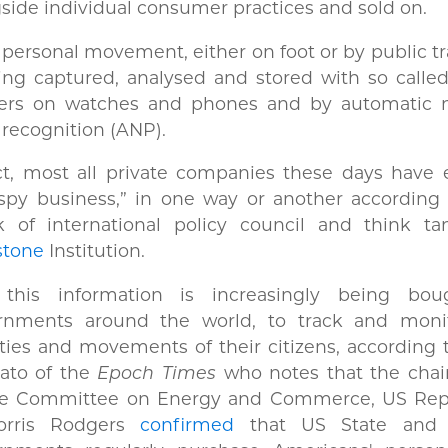
side individual consumer practices and sold on.
personal movement, either on foot or by public t
ing captured, analysed and stored with so calle
kers on watches and phones and by automatic
 recognition (ANP).
ct, most all private companies these days have 
spy business,” in one way or another according 
k of international policy council and think ta
stone
Institution.
this information is increasingly being bo
rnments around the world, to track and moni
ities and movements of their citizens, according 
ato of the
Epoch Times
who notes that the chair
e Committee on Energy and Commerce, US Rep
rris Rodgers
confirmed
that US State and f